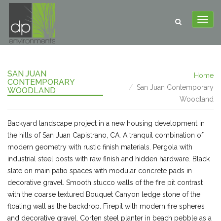
SAN JUAN
Home
CONTEMPORARY
San Juan Contemporary
WOODLAND
Woodland
Backyard landscape project in a new housing development in
the hills of San Juan Capistrano, CA. A tranquil combination of
modern geometry with rustic finish materials. Pergola with
industrial steel posts with raw finish and hidden hardware. Black
slate on main patio spaces with modular concrete pads in
decorative gravel. Smooth stucco walls of the fire pit contrast
with the coarse textured Bouquet Canyon ledge stone of the
floating wall as the backdrop. Firepit with modern fire spheres
and decorative gravel. Corten steel planter in beach pebble as a