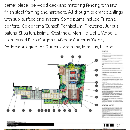
center piece. Ipe wood deck and matching fencing with raw
finish steel framing and hardware. All drought tolerant plantings
with sub-surface drip system. Some plants include Tristania
conferta, Coleonema ‘Sunset’, Pennisetum ‘Fireworks’, Juncus
patens, Stipa tenuissima, Westringia ‘Morning Light’, Verbena
‘Homestead Purple’, Agonis ‘Afterdark’, Acorus ‘Ogon’,
Podocarpus gracilior, Quercus virginiana, Mimulus, Liriope.